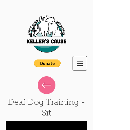
Deaf Dog Training -
Sit