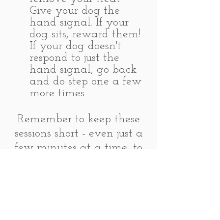
Give your dog the
hand signal. If your
dog sits, reward them!
If your dog doesn't
respond to just the
hand signal, go back
and do step one a few
more times.
Remember to keep these
sessions short - even just a
few minutes at a time, to
keep things interesting for
the dog. Always end
sessions on a high note,
and set your dog up to
succeed. If you find