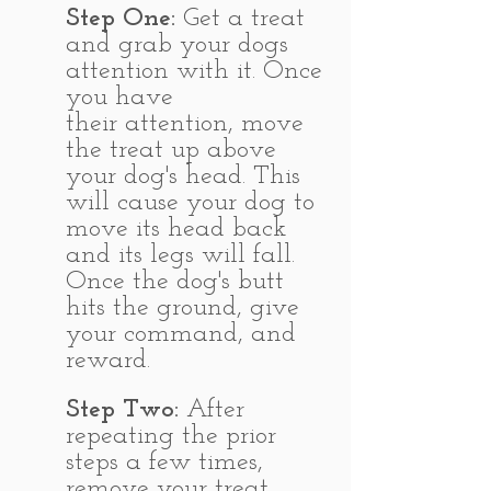
Step One:
Get a treat
and grab your dogs
attention with it. Once
you have
their attention, move
the treat up above
your dog's head. This
will cause your dog to
move its head back
and its legs will fall.
Once the dog's butt
hits the ground, give
your command, and
reward.
Step Two:
After
repeating the prior
steps a few times,
remove your treat.