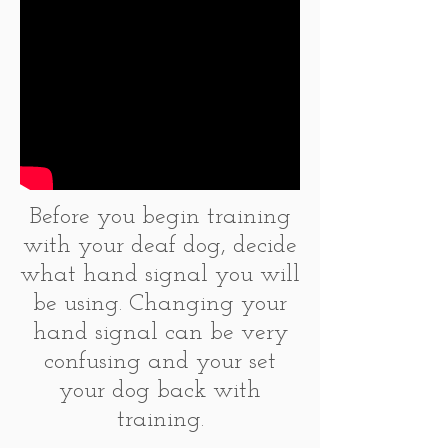
Before you begin training
with your deaf dog, decide
what hand signal you will
be using. Changing your
hand signal can be very
confusing and your set
your dog back with
training.